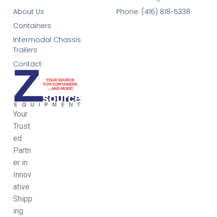
About Us
Phone: (416) 818-5338
Containers
Intermodal Chassis
Trailers
Contact
Your
Trust
ed
Partn
er in
Innov
ative
Shipp
ing