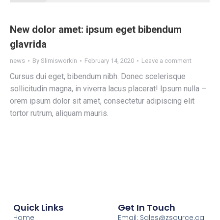
New dolor amet: ipsum eget bibendum
glavrida
news
By
Slimisworkin
February 14, 2020
Leave a comment
Сursus dui eget, bibendum nibh. Donec scelerisque
sollicitudin magna, in viverra lacus placerat! Ipsum nulla –
orem ipsum dolor sit amet, consectetur adipiscing elit
tortor rutrum, aliquam mauris.
Quick Links
Get In Touch
Home
Email:
Sales@zsource.ca