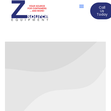
Call
Us
Today