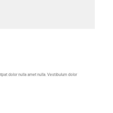
pat dolor nulla amet nulla. Vestibulum dolor