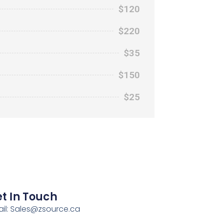
$120
$220
$35
$150
$25
t In Touch
il:
Sales@zsource.ca