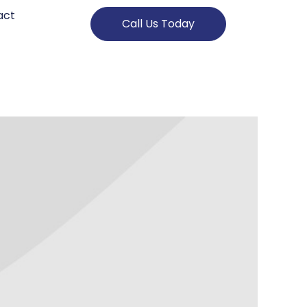
act
Call Us Today