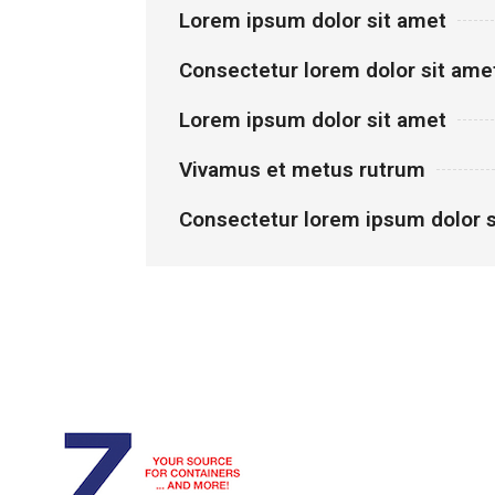
Lorem ipsum dolor sit amet
Consectetur lorem dolor sit ame
Lorem ipsum dolor sit amet
Vivamus et metus rutrum
Consectetur lorem ipsum dolor s