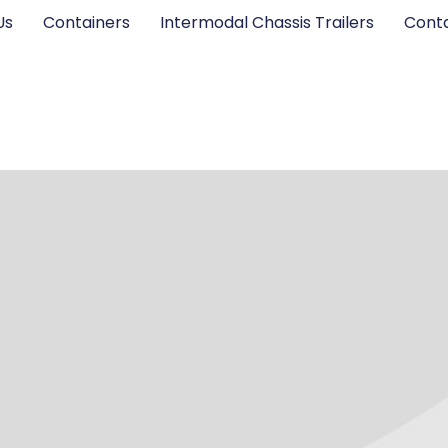
Us
Containers
Intermodal Chassis Trailers
Cont