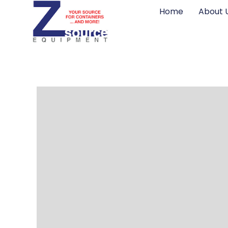
Home
About 