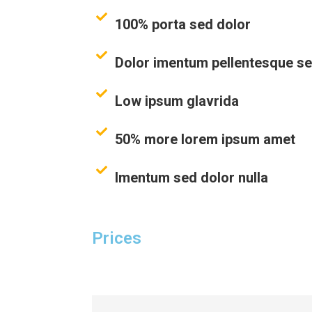
100% porta sed dolor
Dolor imentum pellentesque s
Low ipsum glavrida
50% more lorem ipsum amet
Imentum sed dolor nulla
Prices