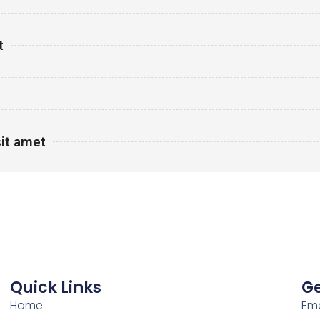
t
it amet
Quick Links
Ge
Home
Ema