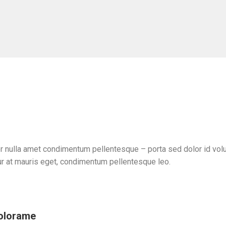
r nulla amet condimentum pellentesque – porta sed dolor id volut
r at mauris eget, condimentum pellentesque leo.
dolorame