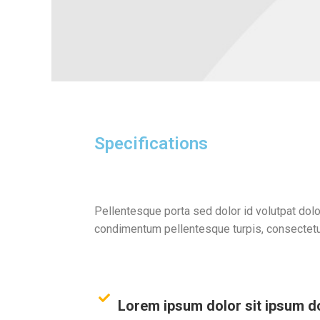
Specifications
Pellentesque porta sed dolor id volutpat dolo
condimentum pellentesque turpis, consectetu
Lorem ipsum dolor sit ipsum 