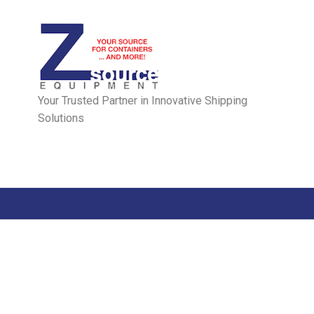
Your Trusted Partner in Innovative Shipping
Solutions