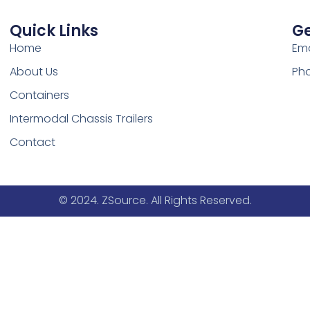
Quick Links
Ge
Home
Ema
About Us
Pho
Containers
Intermodal Chassis Trailers
Contact
© 2024. ZSource. All Rights Reserved.