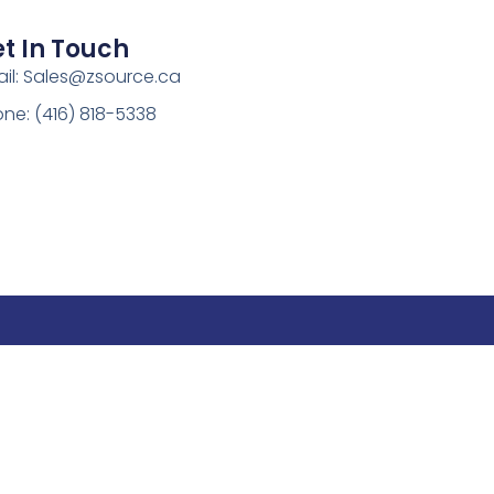
t In Touch
il:
Sales@zsource.ca
ne: (416) 818-5338