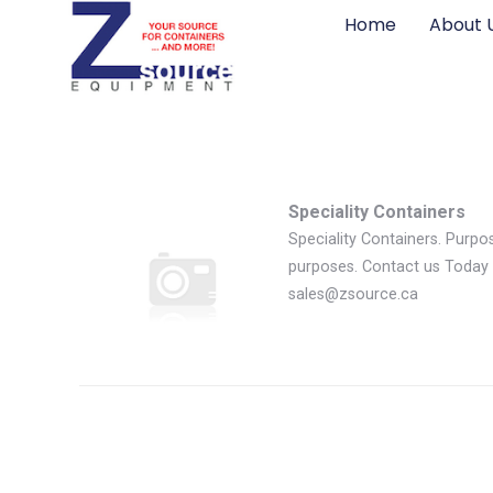
Home
About 
Speciality Containers
Speciality Containers. Purpos
purposes. Contact us Today 
sales@zsource.ca