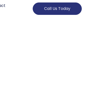
act
Call Us Today