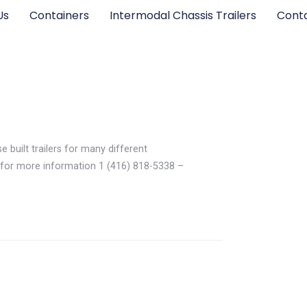
Us
Containers
Intermodal Chassis Trailers
Cont
e built trailers for many different
for more information 1 (416) 818-5338 –