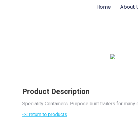
Home
About 
Product Description
Speciality Containers. Purpose built trailers for man
<< return to products