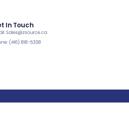
t In Touch
il:
Sales@zsource.ca
ne: (416) 818-5338