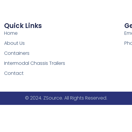
Quick Links
Ge
Home
Ema
About Us
Pho
Containers
Intermodal Chassis Trailers
Contact
© 2024. ZSource. All Rights Reserved.