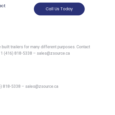
act
Call Us Today
 built trailers for many different purposes. Contact
n 1 (416) 818-5338 –
sales@zsource.ca
16) 818-5338 –
sales@zsource.ca