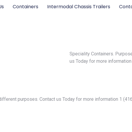
Us
Containers
Intermodal Chassis Trailers
Cont
Speciality Containers. Purpose
us Today for more informatio
y different purposes. Contact us Today for more information 1 (4