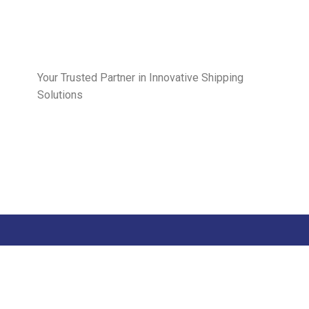
Your Trusted Partner in Innovative Shipping
Solutions